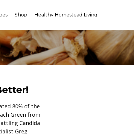
pes
Shop
Healthy Homestead Living
etter!
mated 80% of the
Coach Green from
attling Candida
ialist Greg