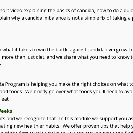
hort video explaining the basics of candida, how to do a quick
ain why a candida imbalance is not a simple fix of taking a 
rn what it takes to win the battle against candida overgrowth 
es more than just diet, and we share what you need to know 
.
da Program is helping you make the right choices on what to
 good foods. We briefly go over what foods you'll need to avoi
 eat.
Weeks
ts and we recognize that. In this module we support you as
reating new healthier habits. We offer proven tips that help