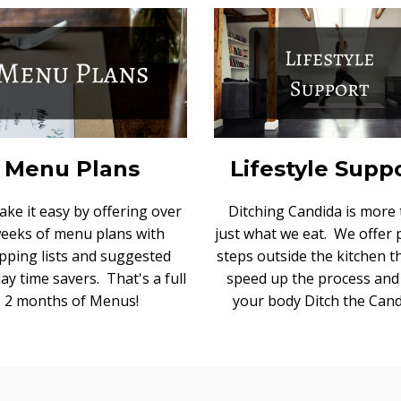
Menu Plans
Lifestyle Supp
ke it easy by offering over
Ditching Candida is more
weeks of menu plans with
just what we eat. We offer
pping lists and suggested
steps outside the kitchen th
ay time savers. That's a full
speed up the process and
2 months of Menus!
your body Ditch the Cand