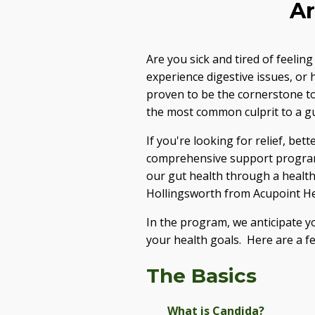
Ar
Are you sick and tired of feelin
experience digestive issues, or
proven to be the cornerstone to
the most common culprit to a gu
If you're looking for relief, bet
comprehensive support program, 
our gut health through a healthy
Hollingsworth from Acupoint Hea
In the program, we anticipate y
your health goals. Here are a fe
The Basics
What is Candida?