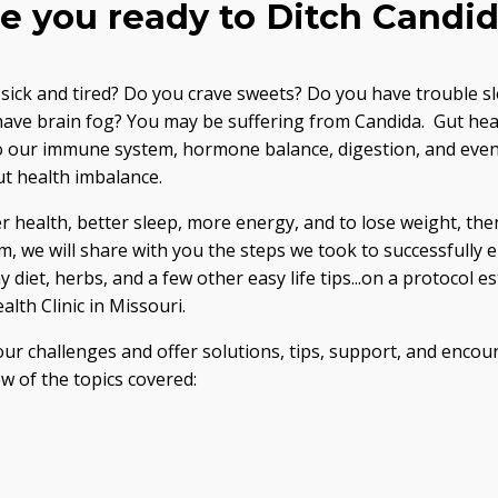
e you ready to Ditch Candi
g sick and tired? Do you crave sweets? Do you have trouble sl
 have brain fog? You may be suffering from Candida. Gut heal
 our immune system, hormone balance, digestion, and even b
t health imbalance.
ter health, better sleep, more energy, and to lose weight, the
we will share with you the steps we took to successfully e
 diet, herbs, and a few other easy life tips...on a protocol e
lth Clinic in Missouri.
our challenges and offer solutions, tips, support, and enco
w of the topics covered: