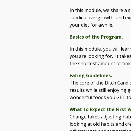
In this module, we share a s
candida overgrowth, and expl
your diet for awhile.
Basics of the Program.
In this module, you will lea
you are looking for. It tak
the shortest amount of time
Eating Guidelines.
The core of the Ditch Candi
results while still enjoying
wonderful foods you GET to
What to Expect the First 
Change takes adjusting habi
looking at old habits and c