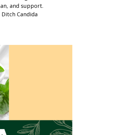
lan, and support.
o Ditch Candida