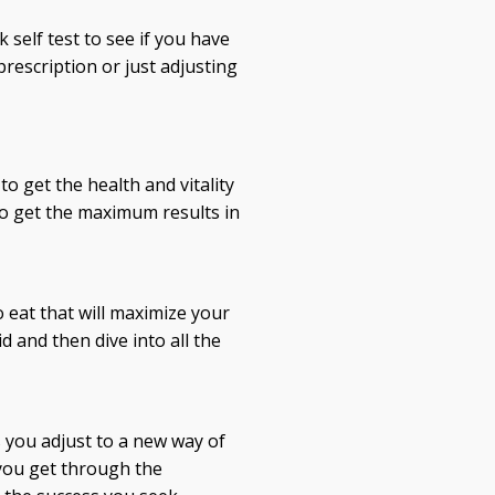
 self test to see if you have
prescription or just adjusting
to get the health and vitality
to get the maximum results in
 eat that will maximize your
d and then dive into all the
 you adjust to a new way of
 you get through the