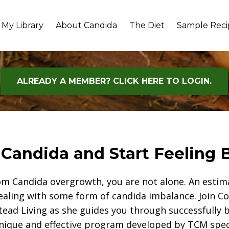
My Library
About Candida
The Diet
Sample Reci
ALREADY A MEMBER? CLICK HERE TO LOGIN.
 Candida and Start Feeling B
rom Candida overgrowth, you are not alone. An esti
ealing with some form of candida imbalance. Join 
ead Living as she guides you through successfully b
nique and effective program developed by TCM spec