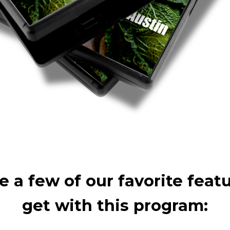
e a few of our favorite feat
get with this program: