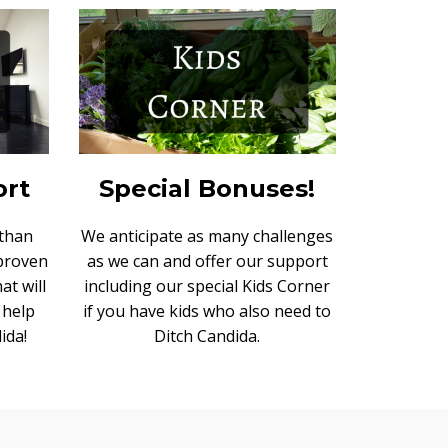
ort
Special Bonuses!
 than
We anticipate as many challenges
 proven
as we can and offer our support
at will
including our special Kids Corner
 help
if you have kids who also need to
ida!
Ditch Candida.