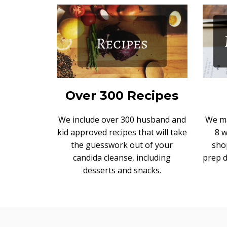
Over 300 Recipes
We include over 300 husband and
We ma
kid approved recipes that will take
8 
the guesswork out of your
sho
candida cleanse, including
prep d
desserts and snacks.