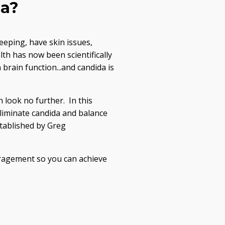
da?
eeping, have skin issues,
th has now been scientifically
rain function...and candida is
n look no further. In this
liminate candida and balance
stablished by Greg
uragement so you can achieve