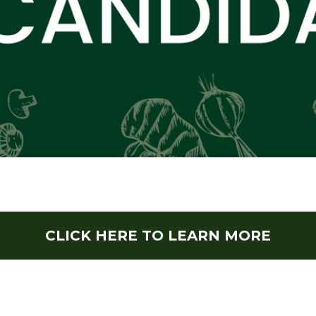
CLICK HERE TO LEARN MORE