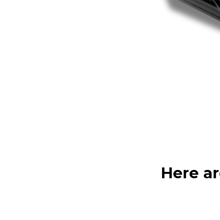
Here ar