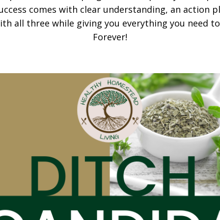
uccess comes with clear understanding, an action p
th all three while giving you everything you need t
Forever!