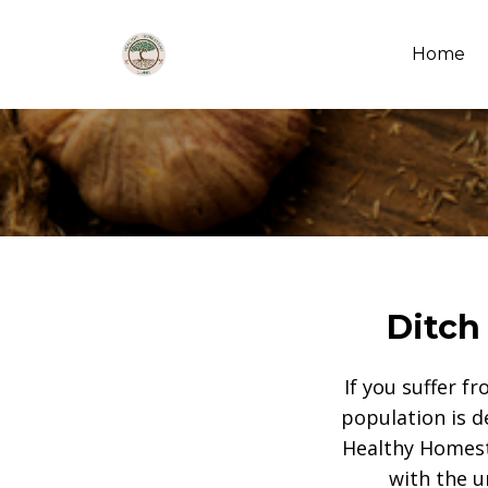
Home
Ditch
If you suffer f
population is d
Healthy Homest
with the u