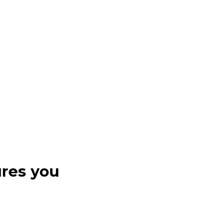
ures you