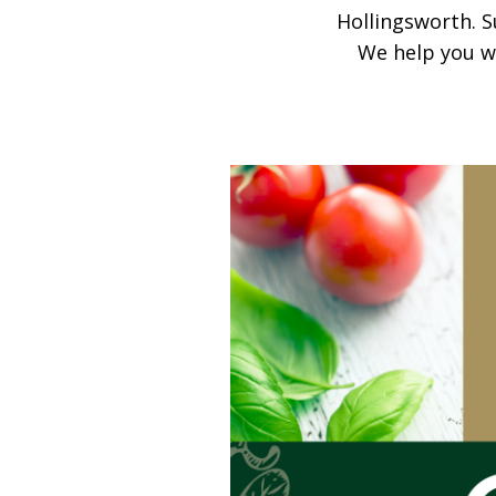
Hollingsworth. S
We help you wi